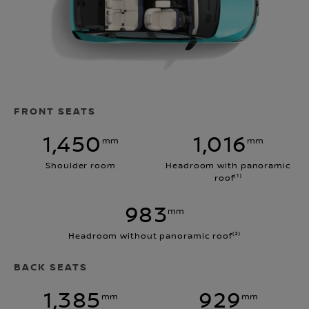
FRONT SEATS
1,450
1,016
mm
mm
Shoulder room
Headroom with panoramic
roof⁽¹⁾
983
mm
Headroom without panoramic roof⁽²⁾
BACK SEATS
1,385
929
mm
mm