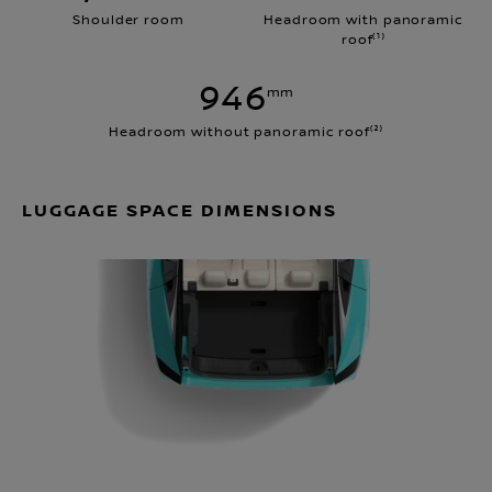
Shoulder room
Headroom with panoramic
roof⁽¹⁾
946
mm
Headroom without panoramic roof⁽²⁾
LUGGAGE SPACE DIMENSIONS