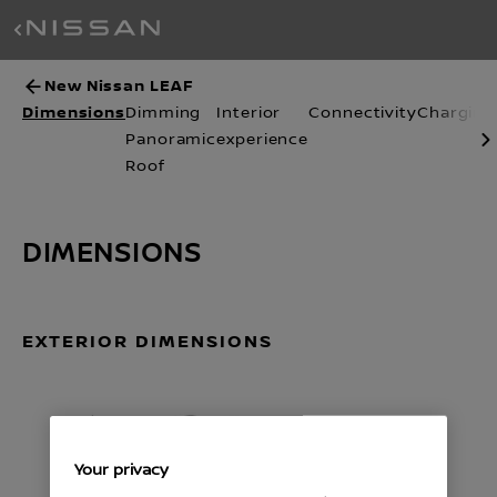
New Nissan LEAF
Dimensions
Dimming
Interior
Connectivity
Charging
Panoramic
experience
Roof
DIMENSIONS
EXTERIOR DIMENSIONS
Your privacy