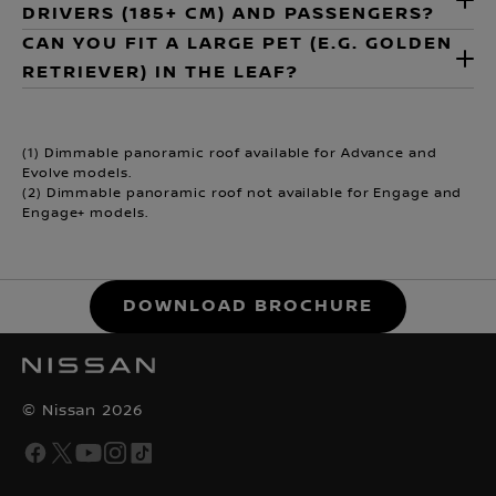
DRIVERS (185+ CM) AND PASSENGERS?
CAN YOU FIT A LARGE PET (E.G. GOLDEN
RETRIEVER) IN THE LEAF?
(1) Dimmable panoramic roof available for Advance and
Evolve models.
(2) Dimmable panoramic roof not available for Engage and
Engage+ models.
DOWNLOAD BROCHURE
© Nissan 2026