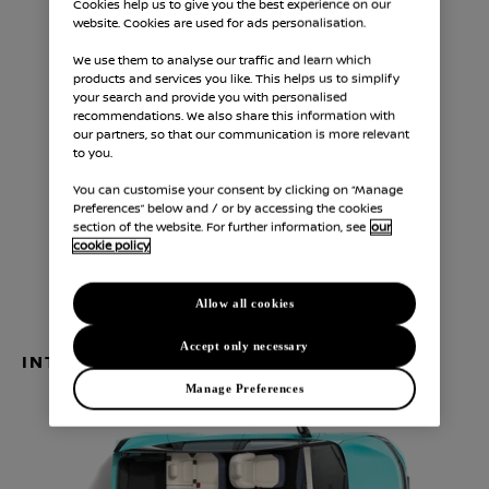
Cookies help us to give you the best experience on our
website. Cookies are used for ads personalisation.
We use them to analyse our traffic and learn which
products and services you like. This helps us to simplify
your search and provide you with personalised
recommendations. We also share this information with
our partners, so that our communication is more relevant
1,550
4,350
mm
mm
to you.
A
B
You can customise your consent by clicking on “Manage
Height
Length
Preferences” below and / or by accessing the cookies
section of the website. For further information, see
our
1,810
mm
cookie policy
C
Width without side mirrors
Allow all cookies
Accept only necessary
INTERIOR DIMENSIONS
Manage Preferences