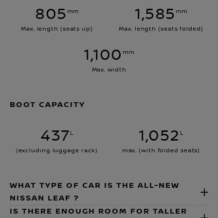
805
1,585
mm
mm
Max. length (seats up)
Max. length (seats folded)
1,100
mm
Max. width
BOOT CAPACITY
437
1,052
L
L
(excluding luggage rack)
max. (with folded seats)
WHAT TYPE OF CAR IS THE ALL-NEW
NISSAN LEAF ?
IS THERE ENOUGH ROOM FOR TALLER