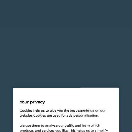
Your privacy
Cookies help us to give you the best experience on our
website. Cookies are used for ads personalisation.
We use them to analyse our traffic and learn which
products and services you like. This helps us to simplify