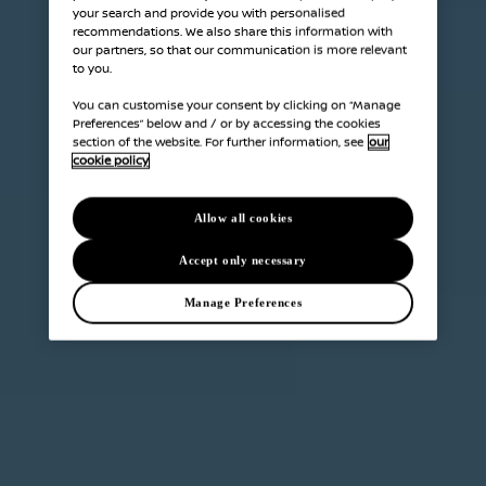
your search and provide you with personalised
recommendations. We also share this information with
our partners, so that our communication is more relevant
to you.
You can customise your consent by clicking on “Manage
Preferences” below and / or by accessing the cookies
section of the website. For further information, see
our
cookie policy
Allow all cookies
Accept only necessary
Manage Preferences