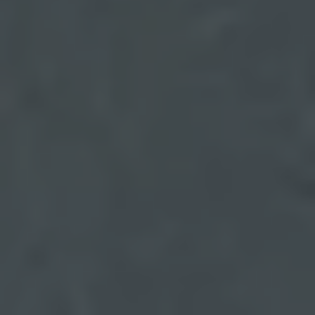
BOOK A TEST DRIVE