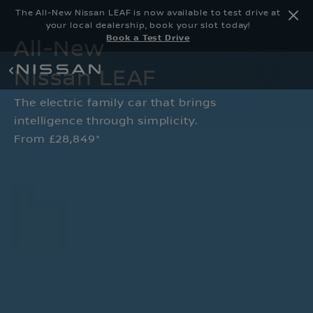
The All-New Nissan LEAF is now available to test drive at
your local dealership, book your slot today!
Book a Test Drive
All-New
Nissan LEAF
The electric family car that brings
intelligence through simplicity.
From £28,849*